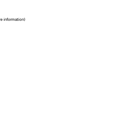
e information)