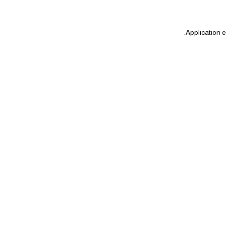
.
Application e