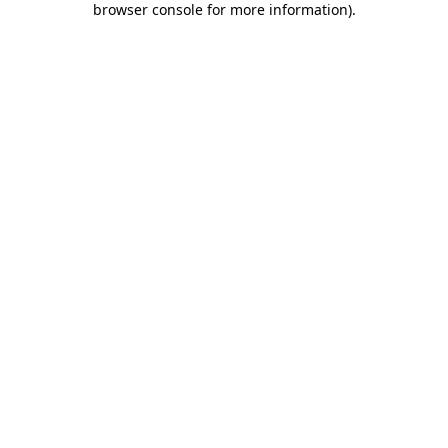
browser console for more information)
.